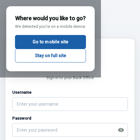
Where would you like to go?
We detected you're on a mobile device.
Go to mobile site
AUG
XSiteIO
Stay on full site
9
BACK OFFICE
Sign in to your Back Office
Username
Password
visibility