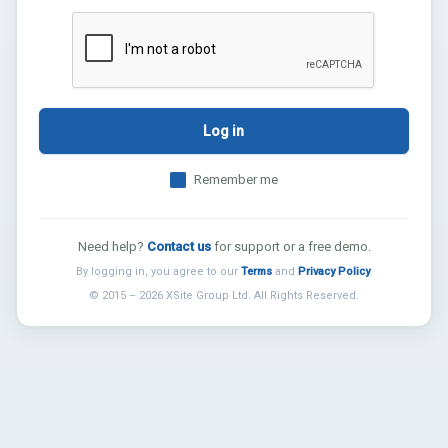
Log in
Remember me
Need help?
Contact us
for support or a free demo.
By logging in, you agree to our
Terms
and
Privacy Policy
.
© 2015 – 2026 XSite Group Ltd. All Rights Reserved.